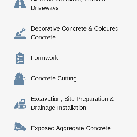
Driveways
Decorative Concrete & Coloured
Concrete
Formwork
Concrete Cutting
Excavation, Site Preparation &
Drainage Installation
Exposed Aggregate Concrete