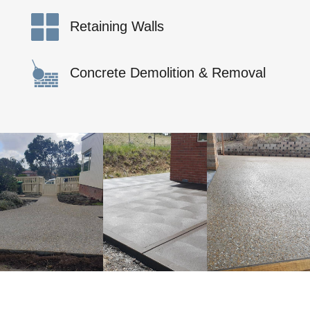
Retaining Walls
Concrete Demolition & Removal