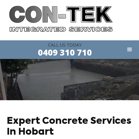
CALL US TODAY
0409 310 710
Expert Concrete Services
In Hobart