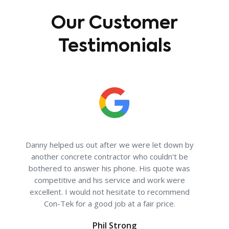
Our Customer
Testimonials
ave
Danny helped us out after we were let down by
"I w
 I
another concrete contractor who couldn't be
no
bothered to answer his phone. His quote was
re
competitive and his service and work were
cle
excellent. I would not hesitate to recommend
deal
Con-Tek for a good job at a fair price.
an e
Phil Strong