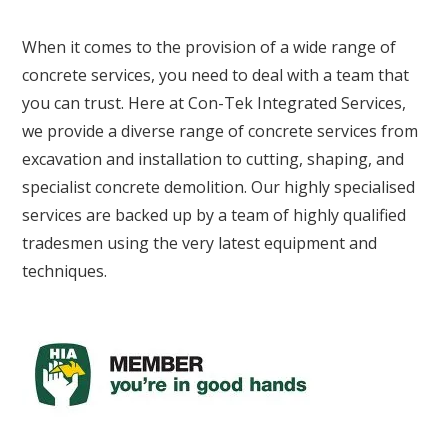
When it comes to the provision of a wide range of
concrete services, you need to deal with a team that
you can trust. Here at Con-Tek Integrated Services,
we provide a diverse range of concrete services from
excavation and installation to cutting, shaping, and
specialist concrete demolition. Our highly specialised
services are backed up by a team of highly qualified
tradesmen using the very latest equipment and
techniques.