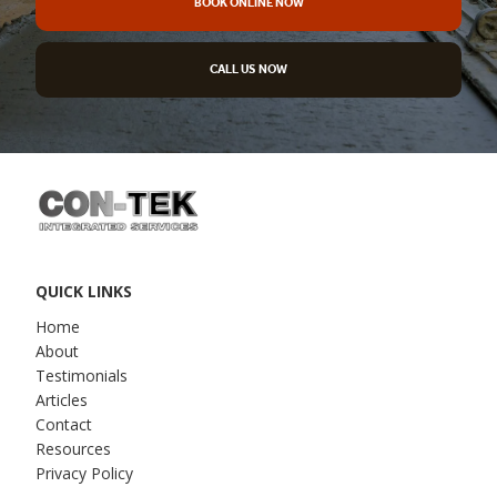
BOOK ONLINE NOW
CALL US NOW
QUICK LINKS
Home
About
Testimonials
Articles
Contact
Resources
Privacy Policy