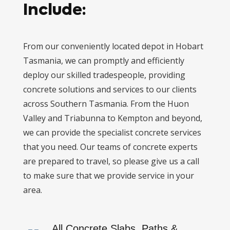
Include:
From our conveniently located depot in Hobart
Tasmania, we can promptly and efficiently
deploy our skilled tradespeople, providing
concrete solutions and services to our clients
across Southern Tasmania. From the Huon
Valley and Triabunna to Kempton and beyond,
we can provide the specialist concrete services
that you need. Our teams of concrete experts
are prepared to travel, so please give us a call
to make sure that we provide service in your
area.
All Concrete Slabs, Paths &