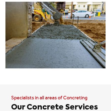
Specialists in all areas of Concreting
Our Concrete Services