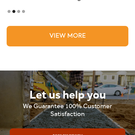
Slide 2 of 4.
VIEW MORE
Let us help you
We Guarantee 100% Customer
Satisfaction